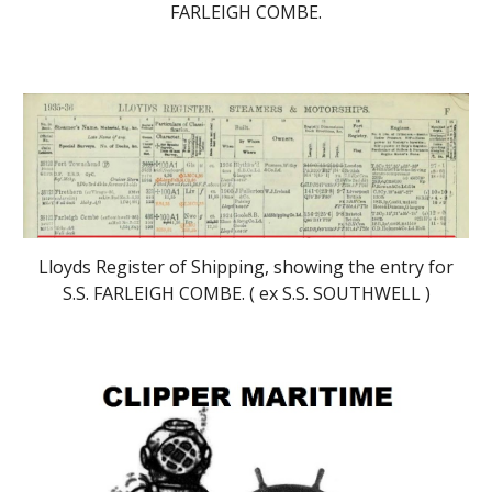
FARLEIGH COMBE.
Lloyds Register of Shipping, showing the entry for
S.S. FARLEIGH COMBE. (
ex S.S. SOUTHWELL )