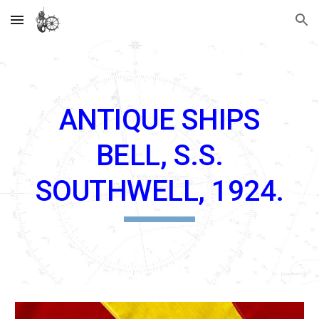
Skip to main content
Skip to navigation
ANTIQUE SHIPS
BELL, S.S.
SOUTHWELL, 1924.