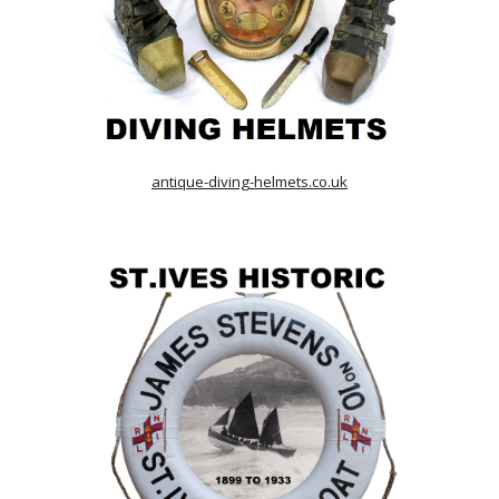
antique-diving-helmets.co.uk