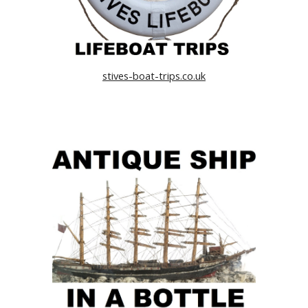
stives-boat-trips.co.uk