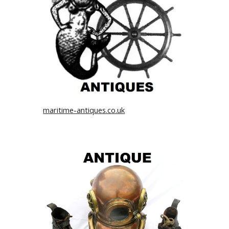
maritime-antiques.co.uk