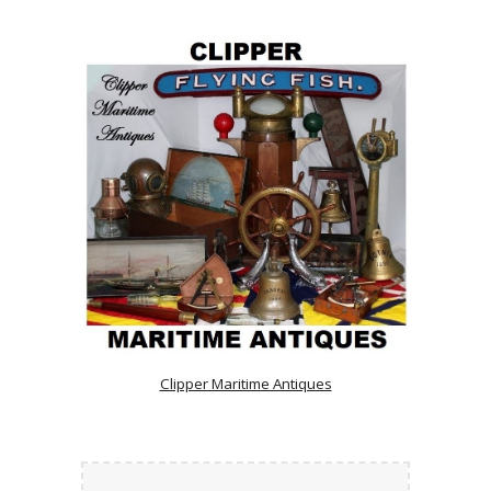
Clipper Maritime Antiques