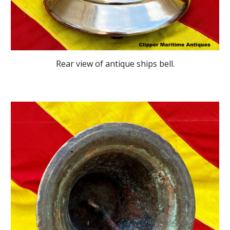
Rear view
of antique ships bell
.