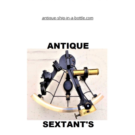
antique-ship-in-a-bottle.com