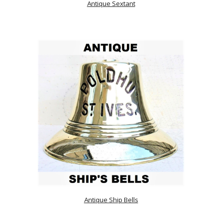
Antique Sextant
Antique Ship Bells