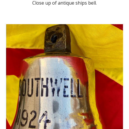
Close up of antique ships bell.