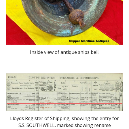
Inside view
of antique ships bell.
Lloyds Register of Shipping, showing the entry for
S.S. SOUTHWELL, marked showing rename