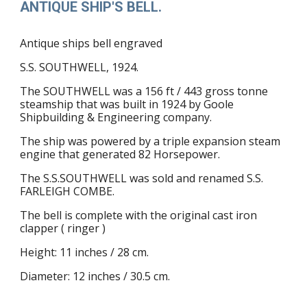
ANTIQUE SHIP'S BELL.
Antique ships bell engraved
S.S. SOUTHWELL, 1924.
The
SOUTHWELL was a 156 ft / 443 gross ton
ne
steamship that was built in 1924 by Goole
Shipbuilding
& Engineering company.
The ship was powered by a triple expansion steam
engine that generated 82 Horsepower.
The S.S.SOUTHWELL was sold and renamed S.S.
FARLEIGH COMBE.
The bell is complete with the original cast iron
clapper ( ringer )
Height: 11 inches / 28 cm.
Diameter: 12 inches / 30.5 cm.