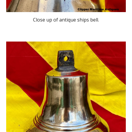
Close up of antique ships bell
.