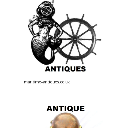
maritime-antiques.co.uk