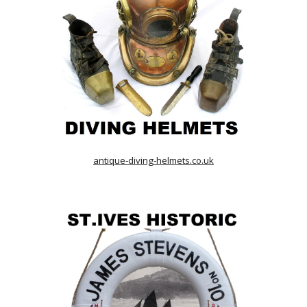
antique-diving-helmets.co.uk