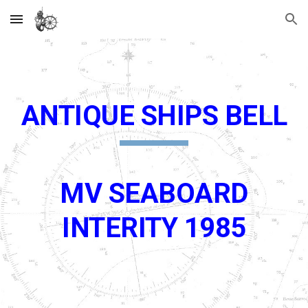
Skip to main content
Skip to navigation
ANTIQUE SHIPS BELL
MV SEABOARD
INTERITY 1985