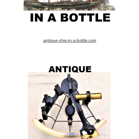
antique-ship-in-a-bottle.com