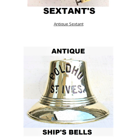
Antique Sextant