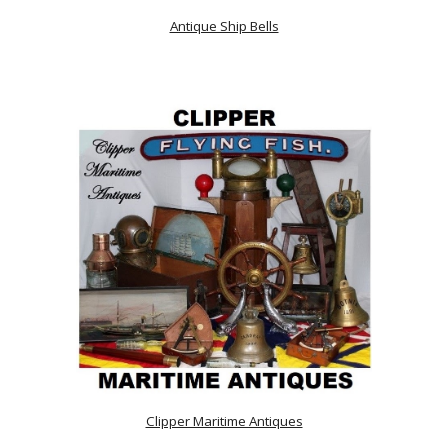
Antique Ship Bells
Clipper Maritime Antiques