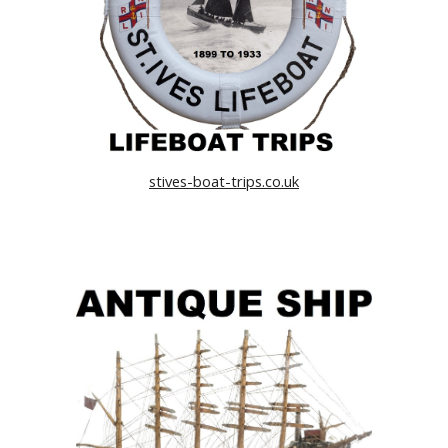
stives-boat-trips.co.uk