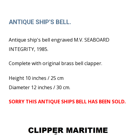
ANTIQUE SHIP'S BELL.
Antique ship's bell engraved M.V. SEABOARD
INTEGRITY, 1985.
Complete with original brass bell clapper.
Height 10 inches / 25 cm
Diameter 12 inches / 30 cm.
SORRY THIS ANTIQUE SHIPS BELL HAS BEEN SOLD.