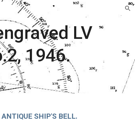
ion
 engraved LV
o.2, 1946.
ANTIQUE SHIP'S BELL.