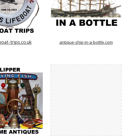
boat-trips.co.uk
antique-ship-in-a-bottle.com