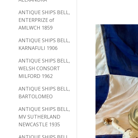
ANTIQUE SHIPS BELL,
ENTERPRIZE of
AMLWCH 1859
ANTIQUE SHIPS BELL,
KARNAFULI 1906
ANTIQUE SHIPS BELL,
WELSH CONSORT
MILFORD 1962
ANTIQUE SHIPS BELL,
BARTOLOMEO
ANTIQUE SHIPS BELL,
MV SUTHERLAND
NEWCASTLE 1935
ANTIQUE SHIPS BELL,