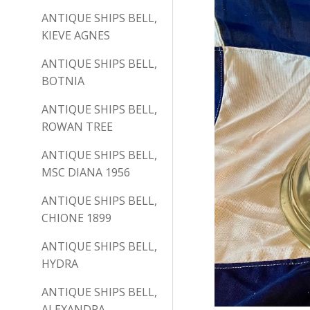
ANTIQUE SHIPS BELL,
KIEVE AGNES
ANTIQUE SHIPS BELL,
BOTNIA
ANTIQUE SHIPS BELL,
ROWAN TREE
ANTIQUE SHIPS BELL,
MSC DIANA 1956
ANTIQUE SHIPS BELL,
CHIONE 1899
ANTIQUE SHIPS BELL,
HYDRA
ANTIQUE SHIPS BELL,
ALEXANDRA