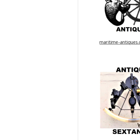
maritime-antiques.