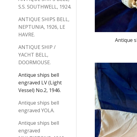
S.S. SOUTHWELL, 1924.
ANTIQUE SHIPS BELL,
NEPTUNIA, 1926, LE
HAVRE.
Antique s
ANTIQUE SHIP /
YACHT BELL,
DOORMOUSE.
Antique ships bell
engraved LV (Light
Vessel) No.2, 1946.
Antique ships bell
engraved YOLA.
Antique ships bell
engraved