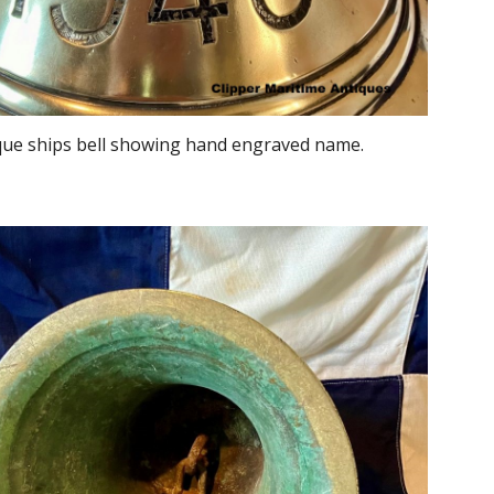
que ships bell showing hand engraved name.