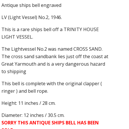
Antique ships bell engraved
LV (Light Vessel) No.2, 1946.
This is a rare ships bell off a TRINITY HOUSE
LIGHT VESSEL.
The Lightvessel No.2 was named CROSS SAND.
The cross sand sandbank lies just off the coast at
Great Yarmouth and is a very dangerous hazard
to shipping
This bell is complete with the original clapper (
ringer ) and bell rope.
Height: 11 inches / 28 cm.
Diameter: 12 inches / 30.5 cm.
SORRY THIS ANTIQUE SHIPS BELL HAS BEEN