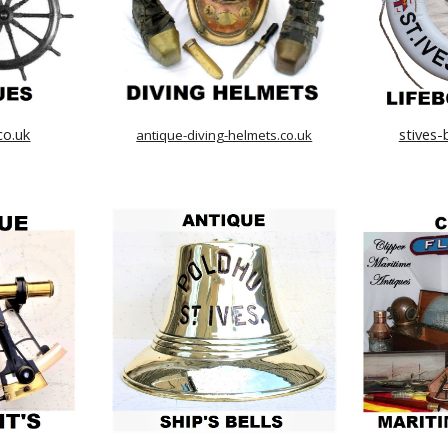
co.uk
stives-
antique-diving-helmets.co.uk