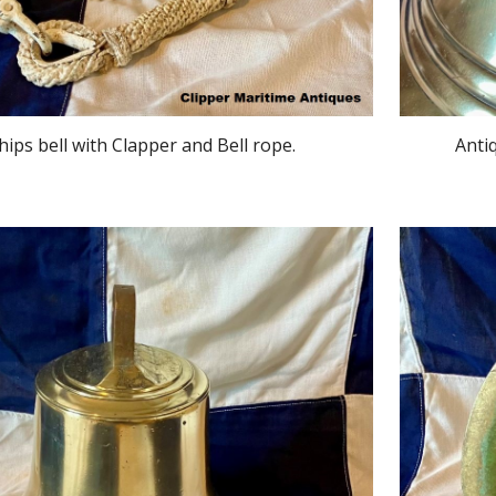
hips bell with Clapper and Bell rope.
Anti