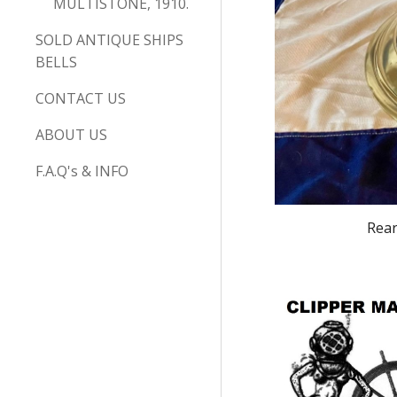
MULTISTONE, 1910.
SOLD ANTIQUE SHIPS
BELLS
CONTACT US
ABOUT US
F.A.Q's & INFO
Rear