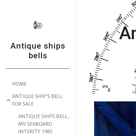
Sk
An
Antique ships
bells
HOME
ANTIQUE SHIP'S BELL
FOR SALE
ANTIQUE SHIPS BELL,
MV SEABOARD
INTERITY 1985