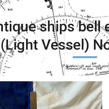
ip to main content
Skip to navigat
tique ships bell
(Light Vessel) N