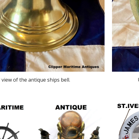
 view of the antique ships bell.