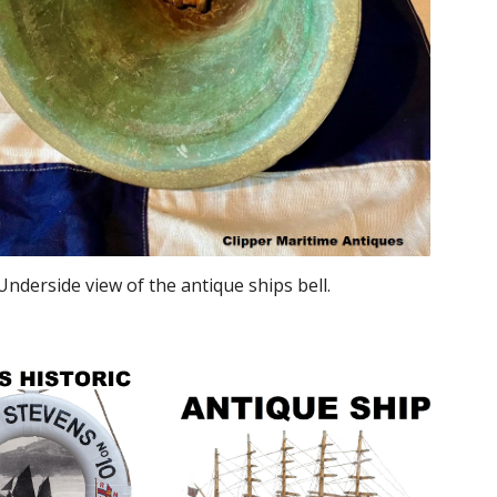
Underside view of the antique ships bell.